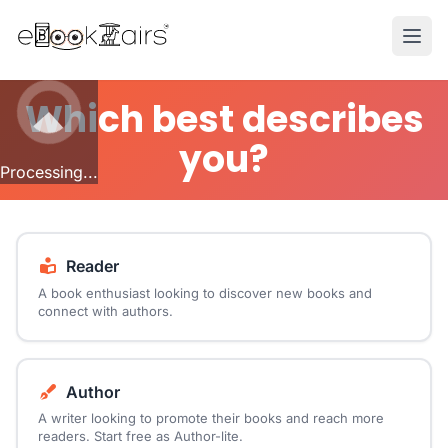
Ope
Which best describes
you?
Processing...
Reader
A book enthusiast looking to discover new books and
connect with authors.
Author
A writer looking to promote their books and reach more
readers. Start free as Author-lite.