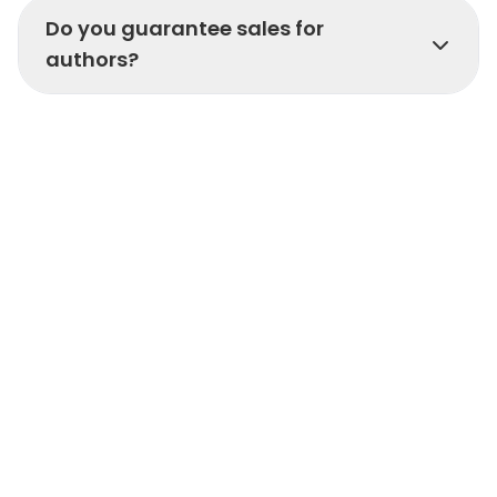
Do you guarantee sales for
authors?