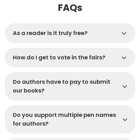
FAQs
As a reader is it truly free?
How do I get to vote in the fairs?
Do authors have to pay to submit
our books?
Do you support multiple pen names
for authors?