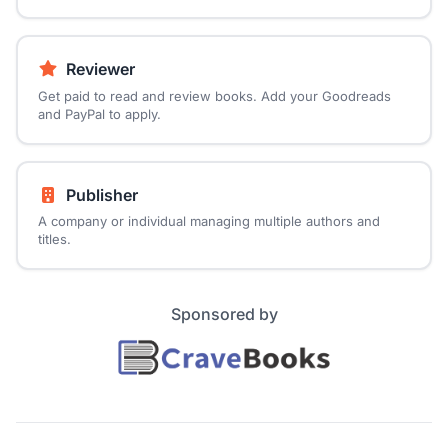
Reviewer
Get paid to read and review books. Add your Goodreads
and PayPal to apply.
Publisher
A company or individual managing multiple authors and
titles.
Sponsored by