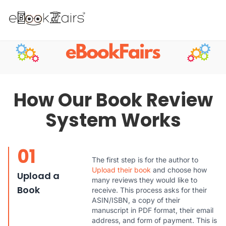
How Our Book Review
System Works
01
The first step is for the author to
Upload their book
and choose how
Upload a
many reviews they would like to
Book
receive. This process asks for their
ASIN/ISBN, a copy of their
manuscript in PDF format, their email
address, and form of payment. This is