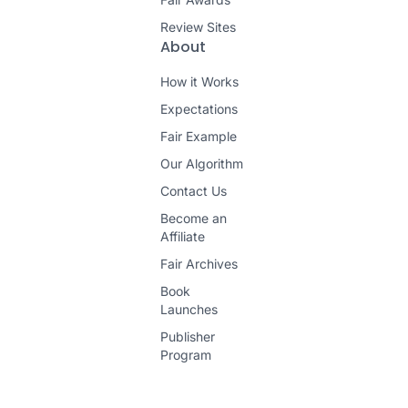
Review Sites
About
How it Works
Expectations
Fair Example
Our Algorithm
Contact Us
Become an
Affiliate
Fair Archives
Book
Launches
Publisher
Program