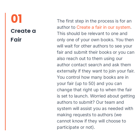
01
The first step in the process is for an
author to
Create a fair in our system
.
Create a
This should be relevant to one and
Fair
only one of your own books. You then
will wait for other authors to see your
fair and submit their books or you can
also reach out to them using our
author contact search and ask them
externally if they want to join your fair.
You control how many books are in
your fair (up to 50) and you can
change that right up to when the fair
is set to launch. Worried about getting
authors to submit? Our team and
system will assist you as needed with
making requests to authors (we
cannot know if they will choose to
participate or not).