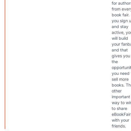
for author
from ever
book fair. 
you sign 
and stay
active, yo
will build
your fanb
and that
gives you
the
opportuni
you need 
sell more
books. Th
other
important
way to win
to share
eBookFair
with your
friends.