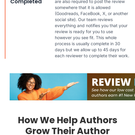
Completed
are also required to post the review
somewhere that it is allowed
(Goodreads, FaceBook, X, or another
social site). Our team reviews
everything and notifies you that your
review is ready for you to use
however you see fit. This whole
process is usually complete in 30
days but we allow up to 45 days for
each reviewer to complete their work.
How We Help Authors
Grow Their Author