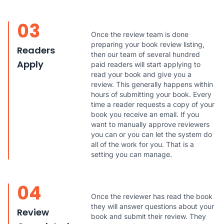
03
Once the review team is done
preparing your book review listing,
Readers
then our team of several hundred
Apply
paid readers will start applying to
read your book and give you a
review. This generally happens within
hours of submitting your book. Every
time a reader requests a copy of your
book you receive an email. If you
want to manually approve reviewers
you can or you can let the system do
all of the work for you. That is a
setting you can manage.
04
Once the reviewer has read the book
they will answer questions about your
Review
book and submit their review. They