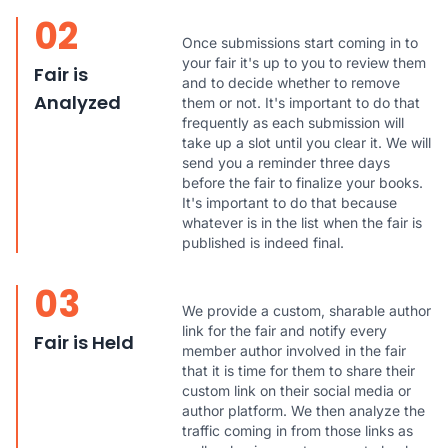
02
Once submissions start coming in to
your fair it's up to you to review them
Fair is
and to decide whether to remove
Analyzed
them or not. It's important to do that
frequently as each submission will
take up a slot until you clear it. We will
send you a reminder three days
before the fair to finalize your books.
It's important to do that because
whatever is in the list when the fair is
published is indeed final.
03
We provide a custom, sharable author
link for the fair and notify every
Fair is Held
member author involved in the fair
that it is time for them to share their
custom link on their social media or
author platform. We then analyze the
traffic coming in from those links as