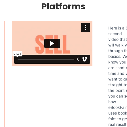
Platforms
Here is a 
second
video that
will walk 
through t
basics. W
know you
are short 
time and 
want to g
straight t
the point 
you can s
how
eBookFair
uses boo
fairs to ge
real result