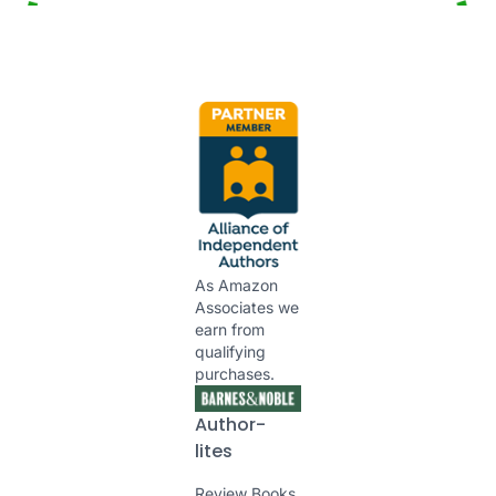
As Amazon
Associates we
earn from
qualifying
purchases.
Author-
lites
Review Books