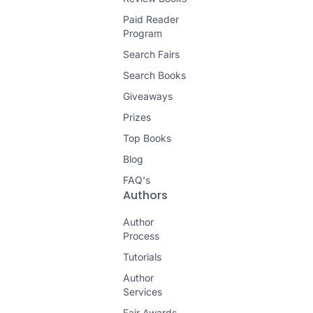
Paid Reader
Program
Search Fairs
Search Books
Giveaways
Prizes
Top Books
Blog
FAQ's
Authors
Author
Process
Tutorials
Author
Services
Fair Awards