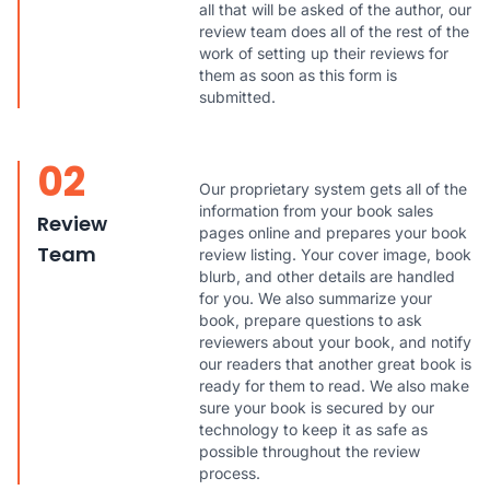
all that will be asked of the author, our
review team does all of the rest of the
work of setting up their reviews for
them as soon as this form is
submitted.
02
Our proprietary system gets all of the
information from your book sales
Review
pages online and prepares your book
Team
review listing. Your cover image, book
blurb, and other details are handled
for you. We also summarize your
book, prepare questions to ask
reviewers about your book, and notify
our readers that another great book is
ready for them to read. We also make
sure your book is secured by our
technology to keep it as safe as
possible throughout the review
process.