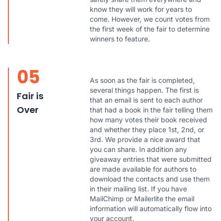
know they will work for years to
come. However, we count votes from
the first week of the fair to determine
winners to feature.
05
As soon as the fair is completed,
several things happen. The first is
Fair is
that an email is sent to each author
Over
that had a book in the fair telling them
how many votes their book received
and whether they place 1st, 2nd, or
3rd. We provide a nice award that
you can share. In addition any
giveaway entries that were submitted
are made available for authors to
download the contacts and use them
in their mailing list. If you have
MailChimp or Mailerlite the email
information will automatically flow into
your account.