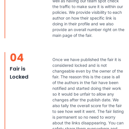
well as having our team spot check
the traffic to make sure it is within our
policies. We provide visibility to each
author on how their specific link is
doing in their profile and we also
provide an overall number right on the
main page of the fair.
04
Once we have published the fair it is
considered locked and is not
Fair is
changeable even by the owner of the
Locked
fair. The reason this is the case is all
of the authors in the fair have been
notified and started doing their work
so it would be unfair to allow any
changes after the publish date. We
also tally the overall score for the fair
to see how well it went. The fair listing
is permanent so no need to worry
about the links disappearing. You can
safely share them everywhere and