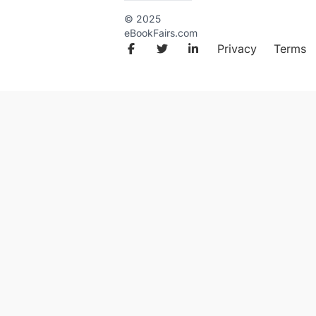
© 2025
eBookFairs.com
Facebook
Twitter
LinkedIn
Privacy
Terms