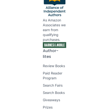
As Amazon
Associates we
earn from
qualifying
purchases.
Author-
lites
Review Books
Paid Reader
Program
Search Fairs
Search Books
Giveaways
Prizes