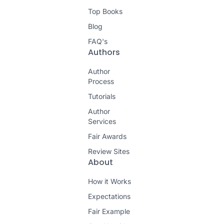
Top Books
Blog
FAQ's
Authors
Author
Process
Tutorials
Author
Services
Fair Awards
Review Sites
About
How it Works
Expectations
Fair Example