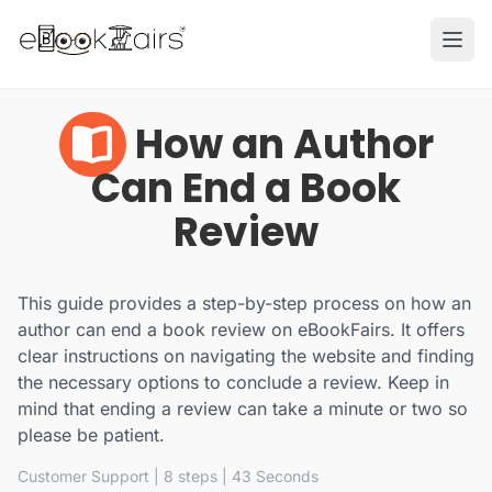
Ope
How an Author
Can End a Book
Review
This guide provides a step-by-step process on how an
author can end a book review on eBookFairs. It offers
clear instructions on navigating the website and finding
the necessary options to conclude a review. Keep in
mind that ending a review can take a minute or two so
please be patient.
Customer Support
| 8 steps | 43 Seconds