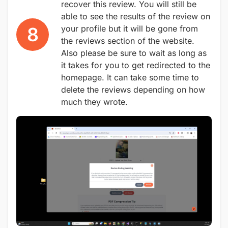
recover this review. You will still be
able to see the results of the review on
8
your profile but it will be gone from
the reviews section of the website.
Also please be sure to wait as long as
it takes for you to get redirected to the
homepage. It can take some time to
delete the reviews depending on how
much they wrote.