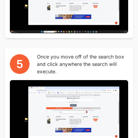
Once you move off of the search box
5
and click anywhere the search will
execute.