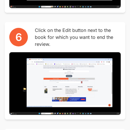
Click on the Edit button next to the
6
book for which you want to end the
review.