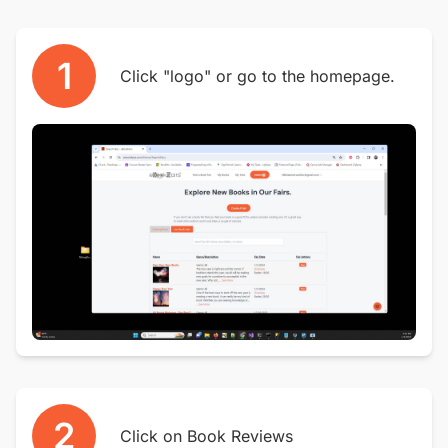
1
Click "logo" or go to the homepage.
2
Click on Book Reviews