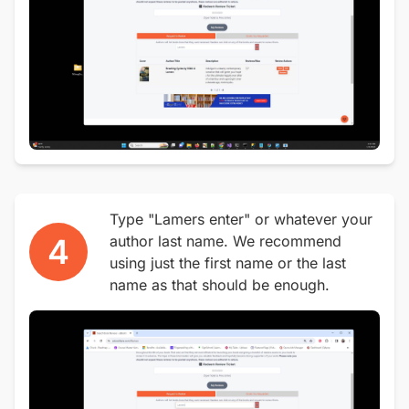
Type "Lamers enter" or whatever your
4
author last name. We recommend
using just the first name or the last
name as that should be enough.