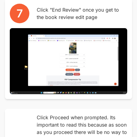
7
Click "End Review" once you get to
the book review edit page
Click Proceed when prompted. Its
important to read this because as soon
as you proceed there will be no way to