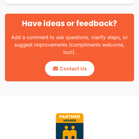
Have ideas or feedback?
Add a comment to ask questions, clarify steps, or
suggest improvements (compliments welcome,
too!).
Contact Us