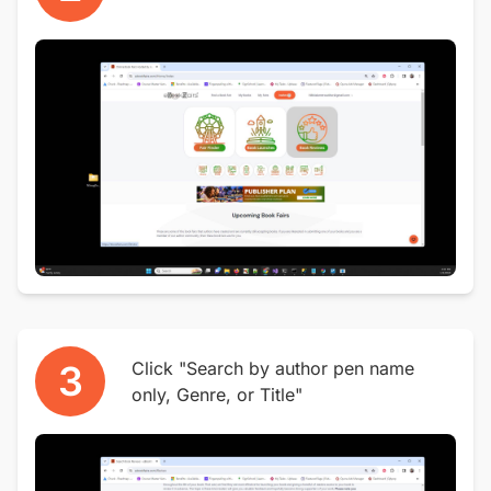
3
Click "Search by author pen name
only, Genre, or Title"