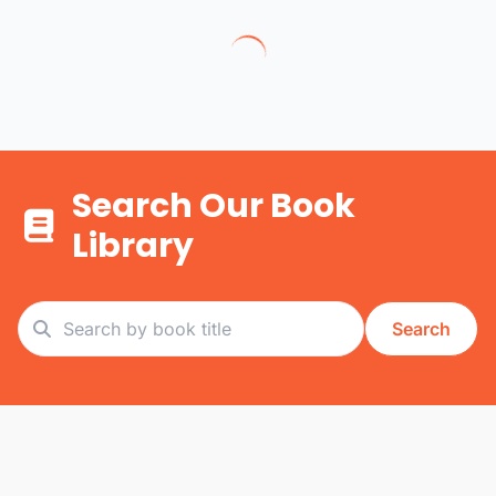
Search Our Book
Library
Search