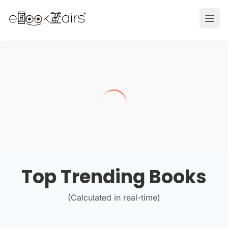
Ope
Top Trending Books
(Calculated in real-time)