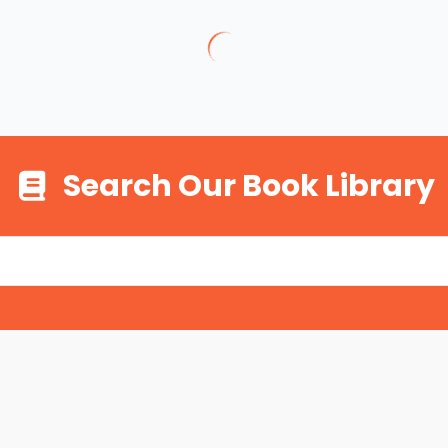
Search Our Book Library