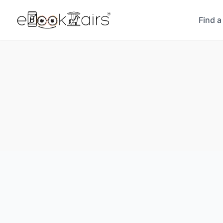
Find a