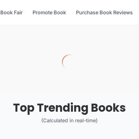
 Book Fair
Promote Book
Purchase Book Reviews
Top Trending Books
(Calculated in real-time)