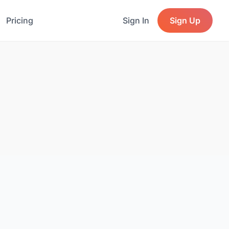
Pricing
Sign In
Sign Up