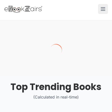
Ope
Top Trending Books
(Calculated in real-time)