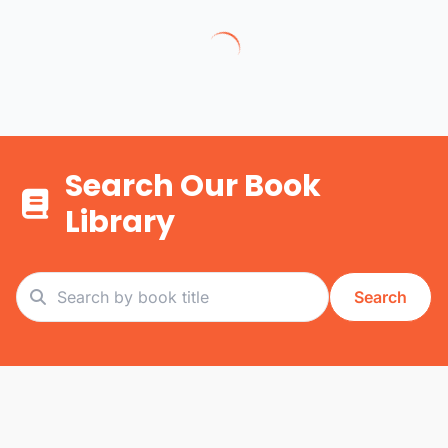
Search Our Book
Library
Search