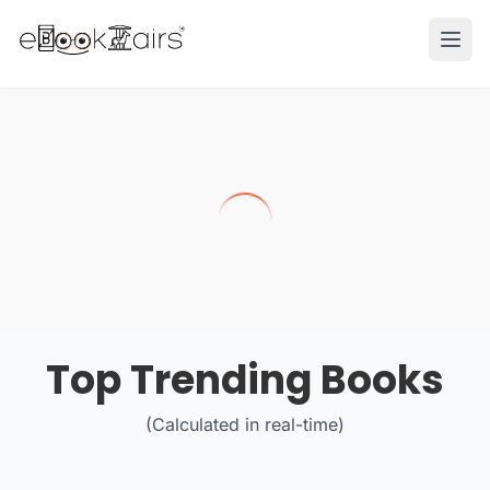
Ope
Top Trending Books
(Calculated in real-time)