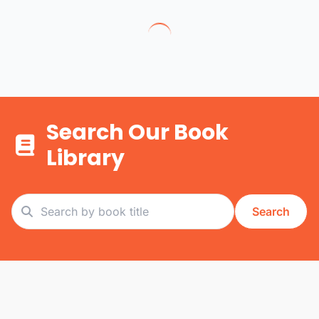
Search Our Book
Library
Search