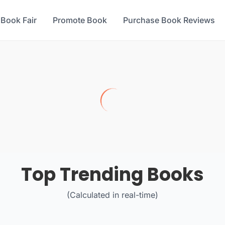
 Book Fair
Promote Book
Purchase Book Reviews
Top Trending Books
(Calculated in real-time)