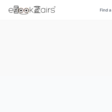
Find a