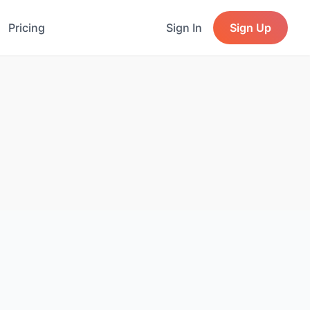
Pricing
Sign In
Sign Up