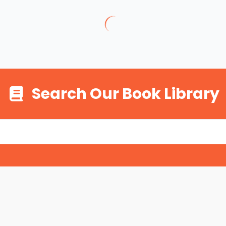
Search Our Book Library