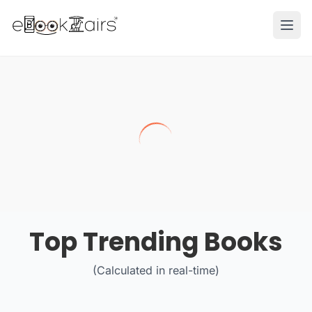
Ope
Top Trending Books
(Calculated in real-time)