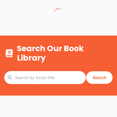
Search Our Book
Library
Search