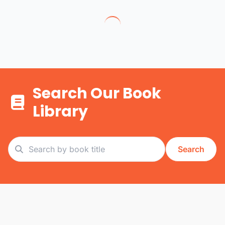
Search Our Book
Library
Search