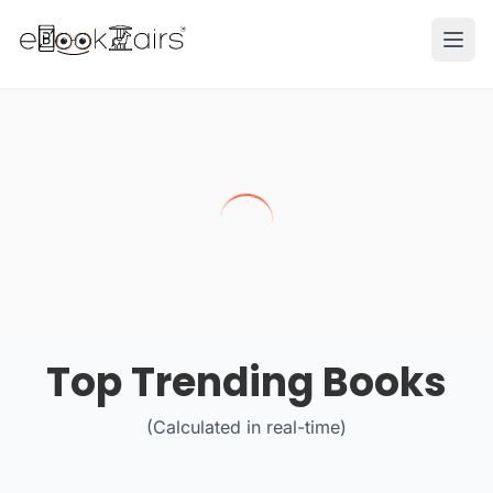
Ope
Top Trending Books
(Calculated in real-time)