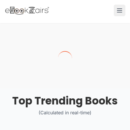
Ope
Top Trending Books
(Calculated in real-time)