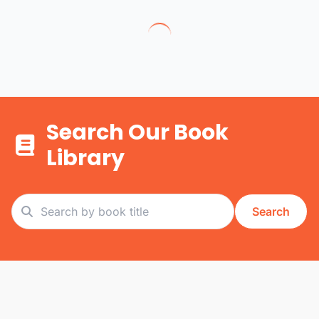
Search Our Book
Library
Search