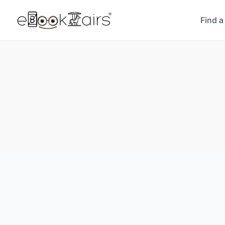
Find a