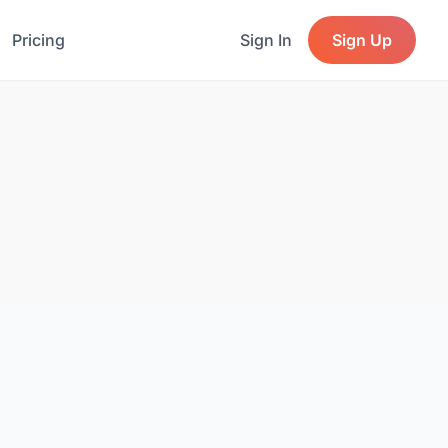
Pricing
Sign In
Sign Up