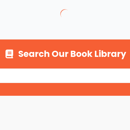
Search Our Book Library