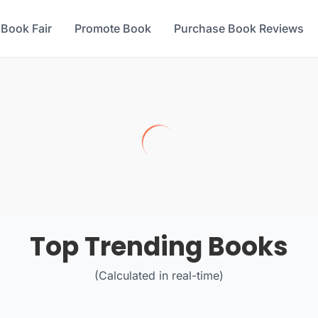
 Book Fair
Promote Book
Purchase Book Reviews
Top Trending Books
(Calculated in real-time)