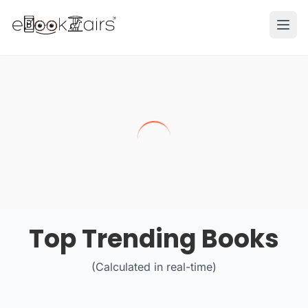
Ope
Top Trending Books
(Calculated in real-time)