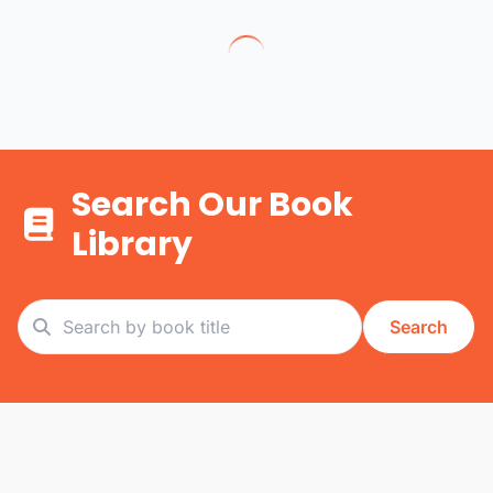
Search Our Book
Library
Search