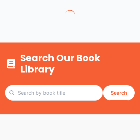
Search Our Book
Library
Search