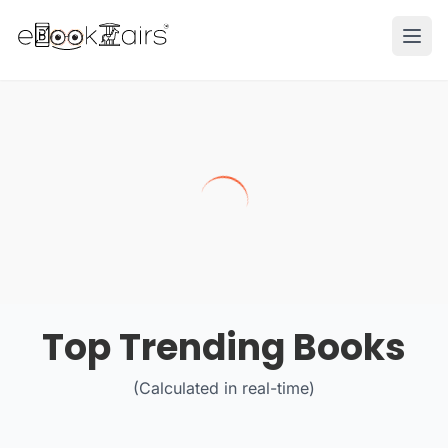
Ope
Top Trending Books
(Calculated in real-time)