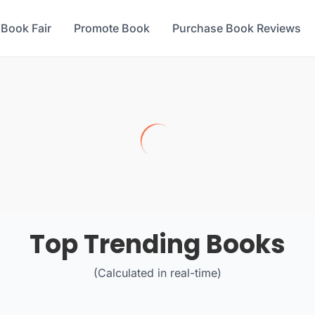
 Book Fair
Promote Book
Purchase Book Reviews
Top Trending Books
(Calculated in real-time)