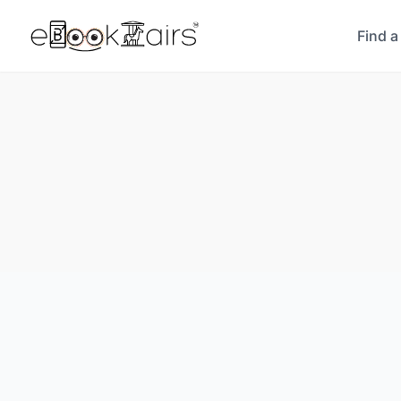
Find a