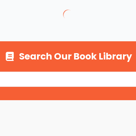
Search Our Book Library