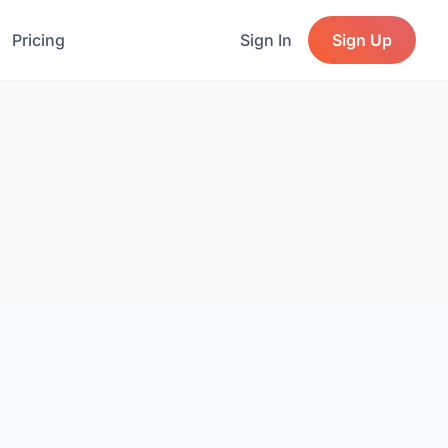
Pricing
Sign In
Sign Up