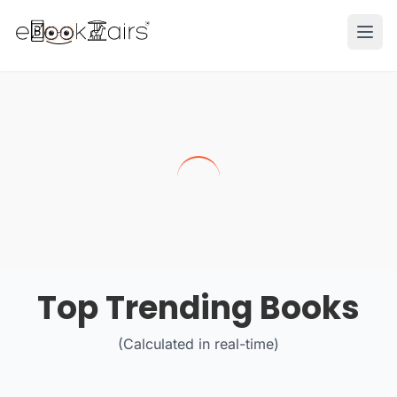
Ope
Top Trending Books
(Calculated in real-time)