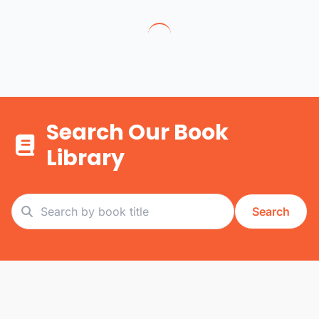
Search Our Book
Library
Search