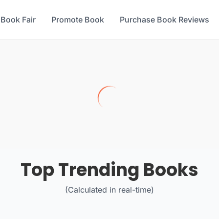
 Book Fair
Promote Book
Purchase Book Reviews
Top Trending Books
(Calculated in real-time)