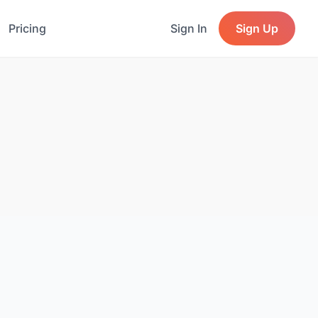
Pricing
Sign In
Sign Up