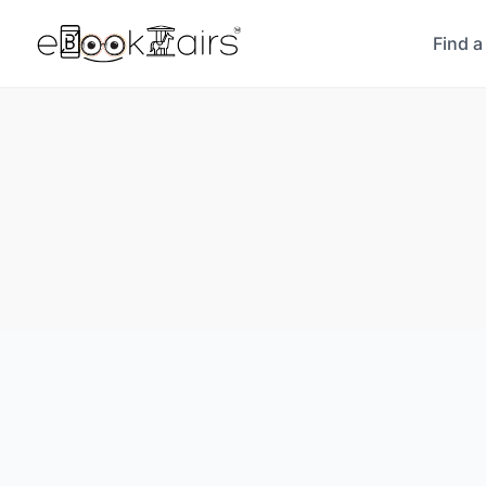
Find a