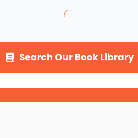
Search Our Book Library