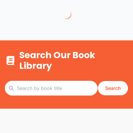
Search Our Book
Library
Search