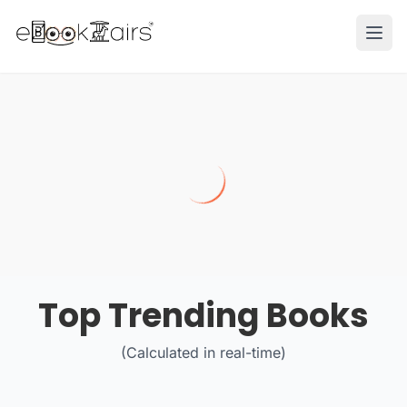
Ope
Top Trending Books
(Calculated in real-time)