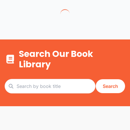
Search Our Book
Library
Search