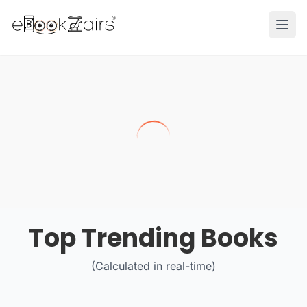
Ope
Top Trending Books
(Calculated in real-time)