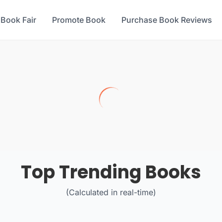
 Book Fair
Promote Book
Purchase Book Reviews
Top Trending Books
(Calculated in real-time)