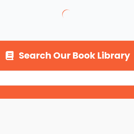
Search Our Book Library