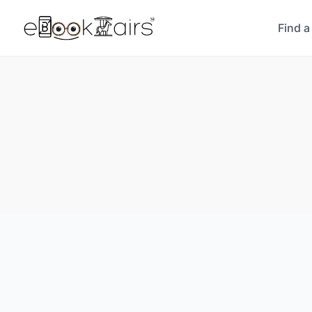
Find a