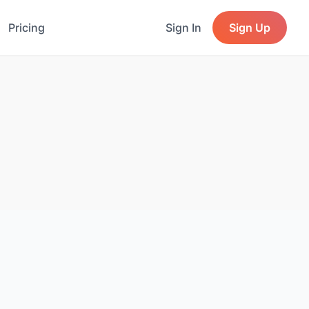
Pricing
Sign In
Sign Up