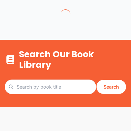
Search Our Book
Library
Search