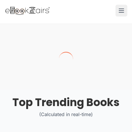
Ope
Top Trending Books
(Calculated in real-time)