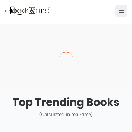
Ope
Top Trending Books
(Calculated in real-time)