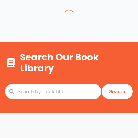
Search Our Book
Library
Search