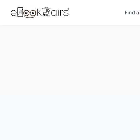
Find a