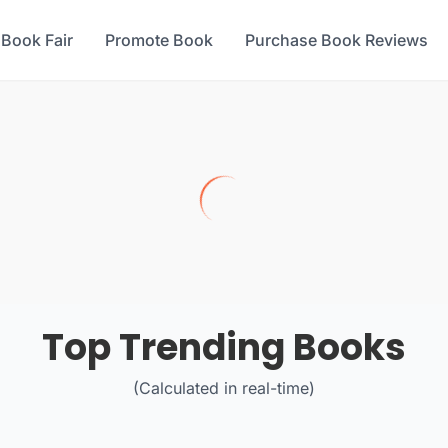
 Book Fair
Promote Book
Purchase Book Reviews
Top Trending Books
(Calculated in real-time)