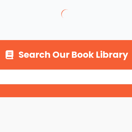
Search Our Book Library