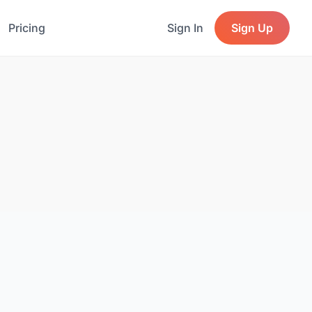
Pricing
Sign In
Sign Up