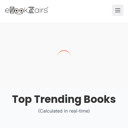
Ope
Top Trending Books
(Calculated in real-time)