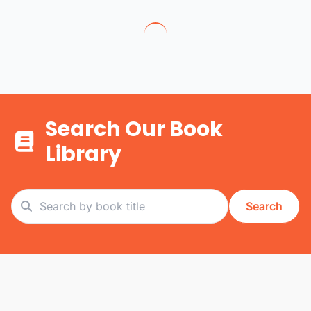
Search Our Book
Library
Search