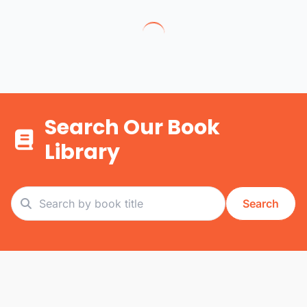
Search Our Book
Library
Search