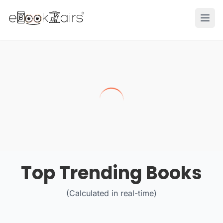
Ope
Top Trending Books
(Calculated in real-time)