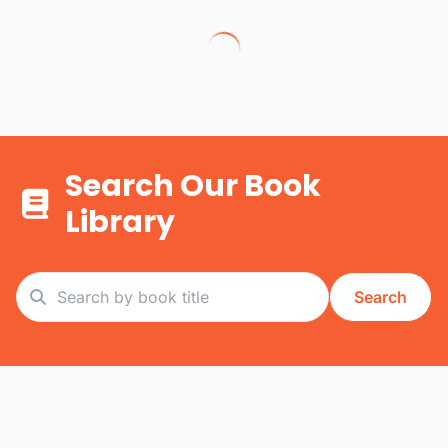
Search Our Book
Library
Search