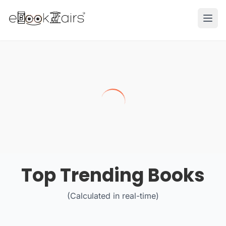
Ope
Top Trending Books
(Calculated in real-time)