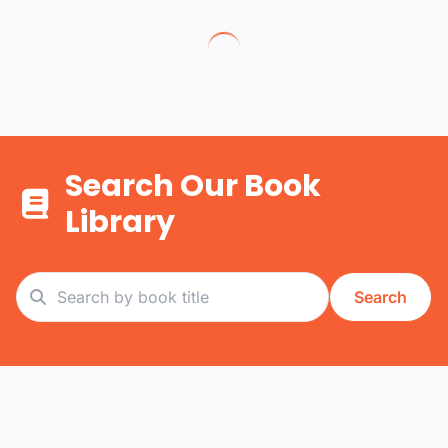
Search Our Book
Library
Search