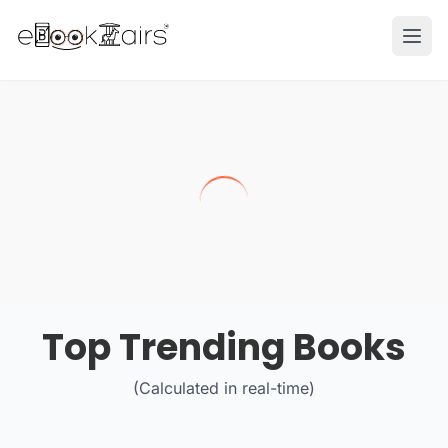
Ope
Top Trending Books
(Calculated in real-time)