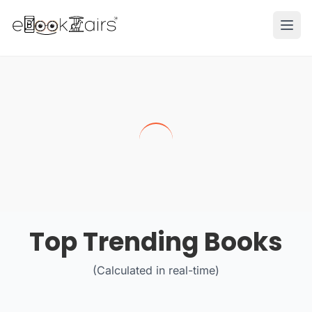
Ope
Top Trending Books
(Calculated in real-time)