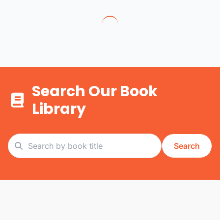
Search Our Book
Library
Search