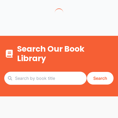
Search Our Book
Library
Search