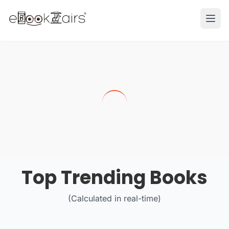
Ope
Top Trending Books
(Calculated in real-time)