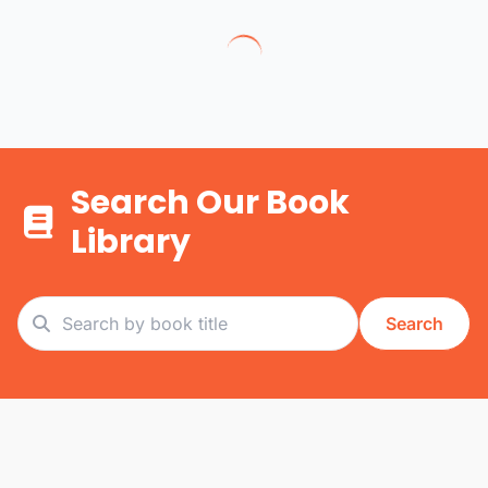
Search Our Book
Library
Search