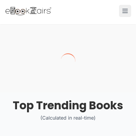
Ope
Top Trending Books
(Calculated in real-time)