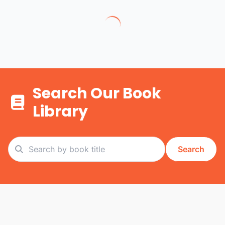
Search Our Book
Library
Search