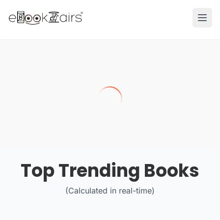
Ope
Top Trending Books
(Calculated in real-time)