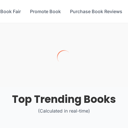
 Book Fair
Promote Book
Purchase Book Reviews
Top Trending Books
(Calculated in real-time)