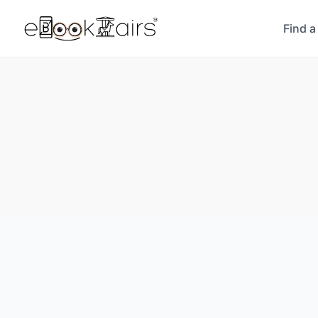
Find a