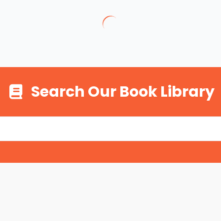
Search Our Book Library