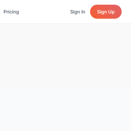
Pricing
Sign In
Sign Up