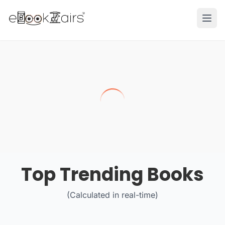
Ope
Top Trending Books
(Calculated in real-time)