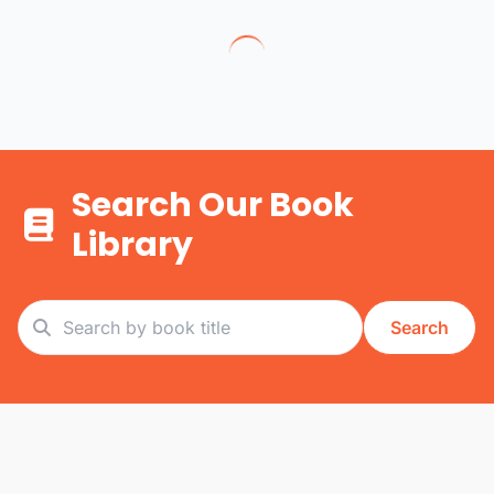
Search Our Book
Library
Search