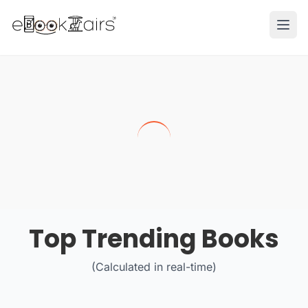
Ope
Top Trending Books
(Calculated in real-time)