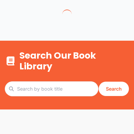
Search Our Book
Library
Search