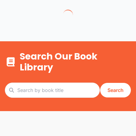
Search Our Book
Library
Search