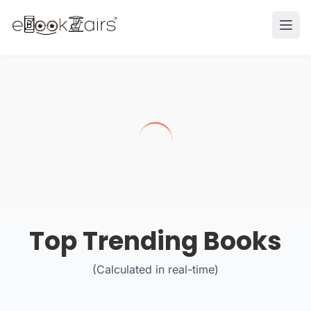
Ope
Top Trending Books
(Calculated in real-time)