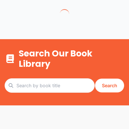
Search Our Book
Library
Search