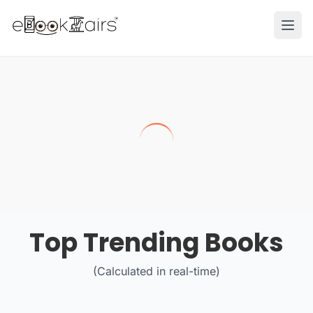
Ope
Top Trending Books
(Calculated in real-time)