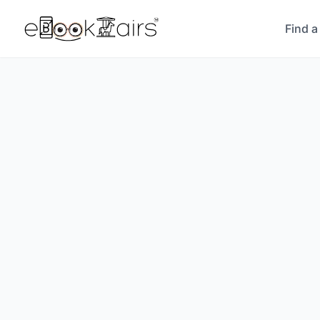
Find a