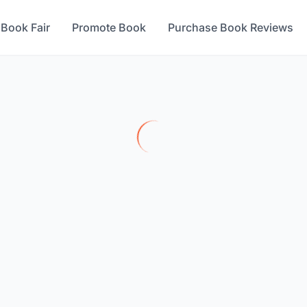
 Book Fair
Promote Book
Purchase Book Reviews