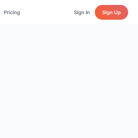
Pricing
Sign In
Sign Up