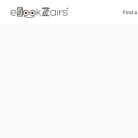
Find a