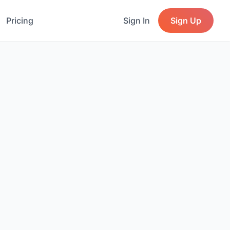
Pricing
Sign In
Sign Up