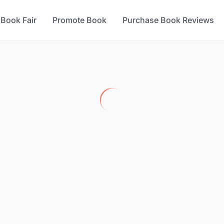
 Book Fair
Promote Book
Purchase Book Reviews