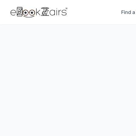
Find a