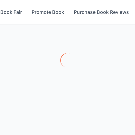
 Book Fair
Promote Book
Purchase Book Reviews