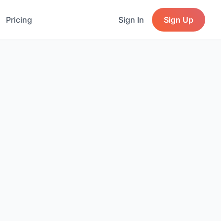
Pricing
Sign In
Sign Up