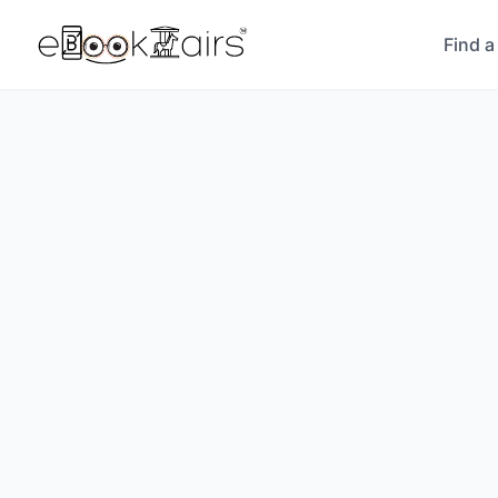
Find a