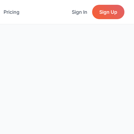
Pricing
Sign In
Sign Up