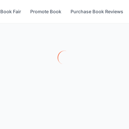
 Book Fair
Promote Book
Purchase Book Reviews