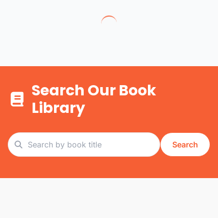
Search Our Book
Library
Search