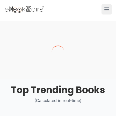
Ope
Top Trending Books
(Calculated in real-time)