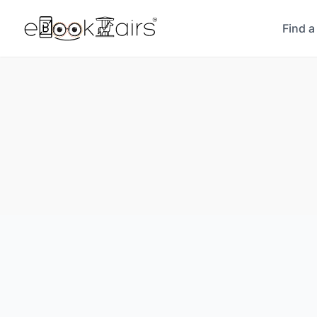
Find a