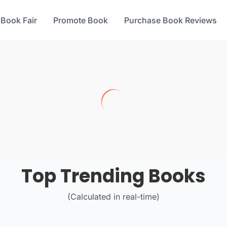
 Book Fair
Promote Book
Purchase Book Reviews
Top Trending Books
(Calculated in real-time)