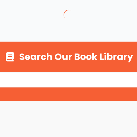
Search Our Book Library