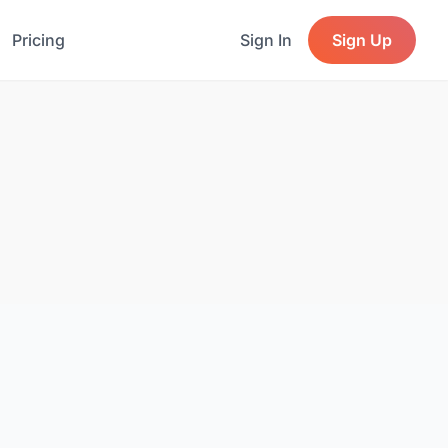
Pricing
Sign In
Sign Up