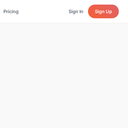
Pricing
Sign In
Sign Up