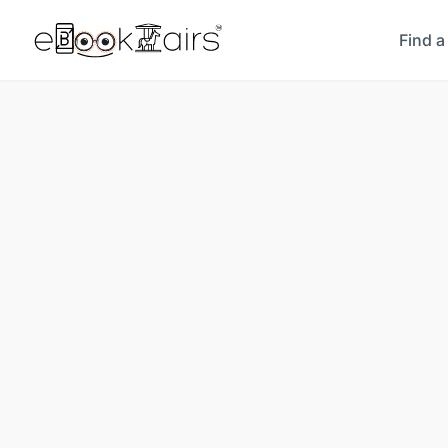
Find a