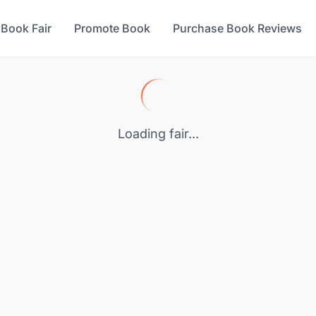
 Book Fair
Promote Book
Purchase Book Reviews
Loading fair...