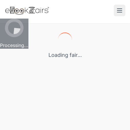
Ope
Processing...
Loading fair...