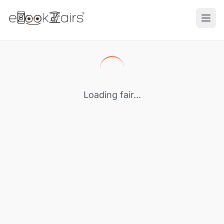
Ope
Loading fair...