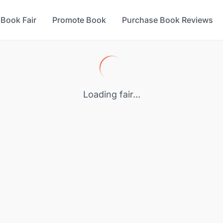
 Book Fair
Promote Book
Purchase Book Reviews
Loading fair...