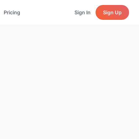
Pricing
Sign In
Sign Up