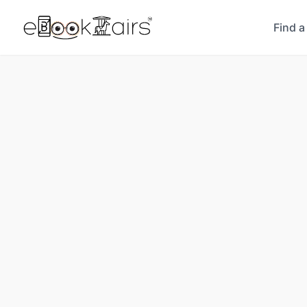
Find a