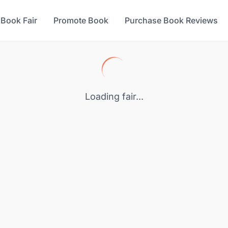
 Book Fair
Promote Book
Purchase Book Reviews
Loading fair...