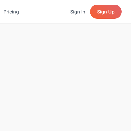
Pricing
Sign In
Sign Up