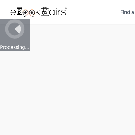
Find a
Processing...