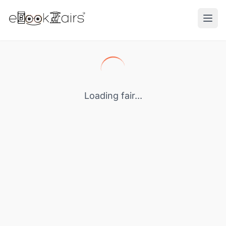
Ope
Loading fair...