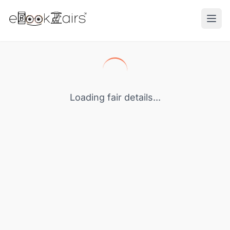
Ope
Loading fair details...