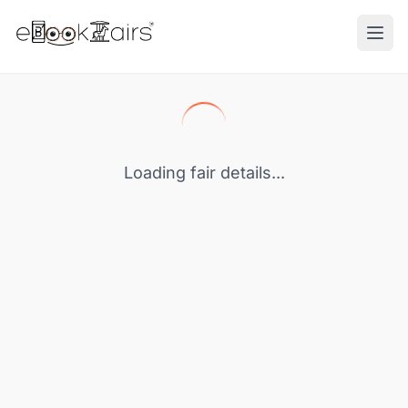
Ope
Loading fair details...